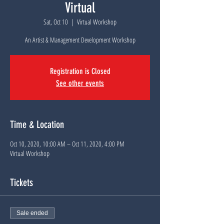
Virtual
Sat, Oct 10
  |  
Virtual Workshop
An Artist & Management Development Workshop
Registration is Closed
See other events
Time & Location
Oct 10, 2020, 10:00 AM – Oct 11, 2020, 4:00 PM
Virtual Workshop
Tickets
Sale ended