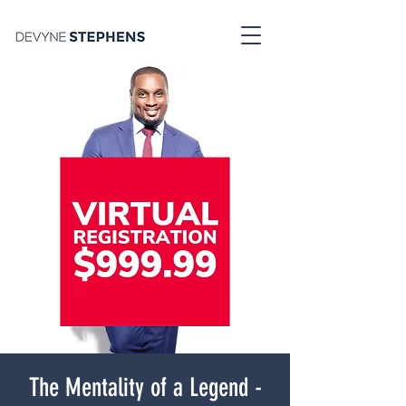
The Mentality of a Legend -