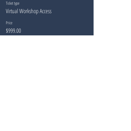
Ticket type
Virtual Workshop Access
Price
$999.00
Share This Event